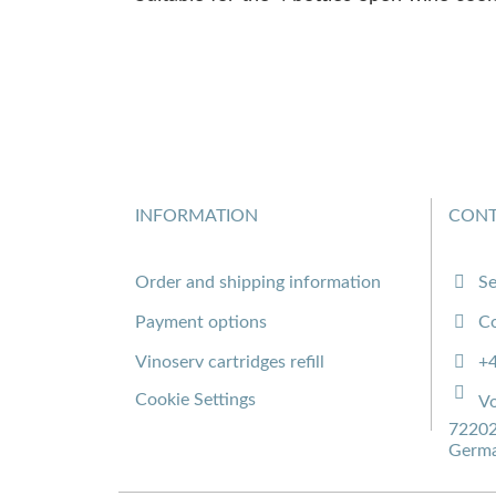
INFORMATION
CONT
Order and shipping information
Se
Payment options
Co
Vinoserv cartridges refill
+
Cookie Settings
Vo
72202
Germ