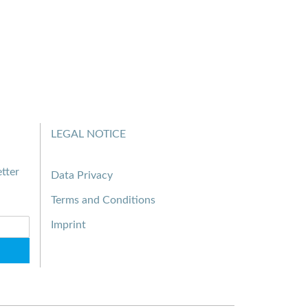
LEGAL NOTICE
tter
Data Privacy
Terms and Conditions
Imprint