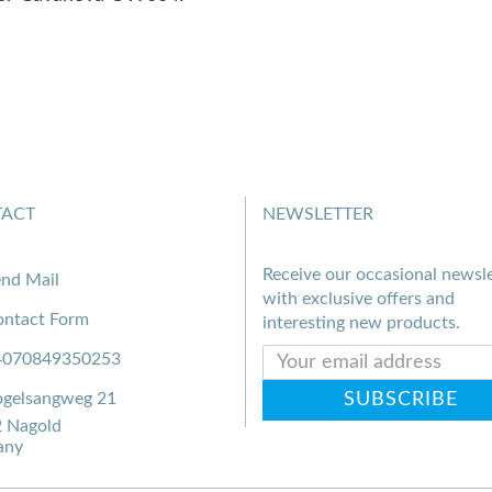
ACT
NEWSLETTER
Receive our occasional newsle
nd Mail
with exclusive offers and
ntact Form
interesting new products.
4070849350253
gelsangweg 21
 Nagold
any