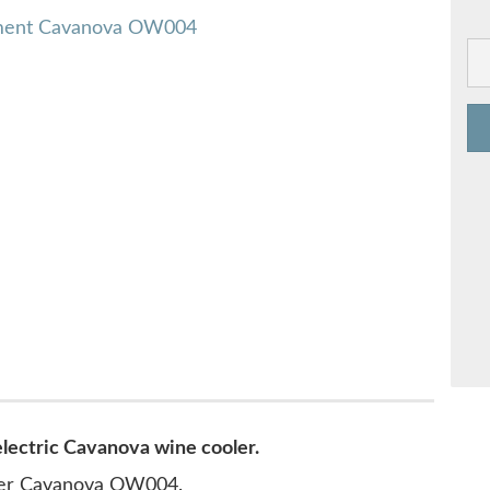
electric Cavanova wine cooler.
oler Cavanova OW004.