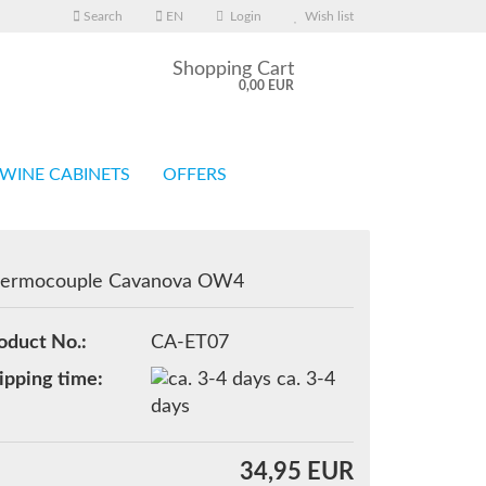
Search
EN
Login
Wish list
Shopping Cart
0,00 EUR
WINE CABINETS
OFFERS
ermocouple Cavanova OW4
eate a new account
oduct No.:
CA-ET07
rgot password?
ipping time:
ca. 3-4
days
34,95 EUR