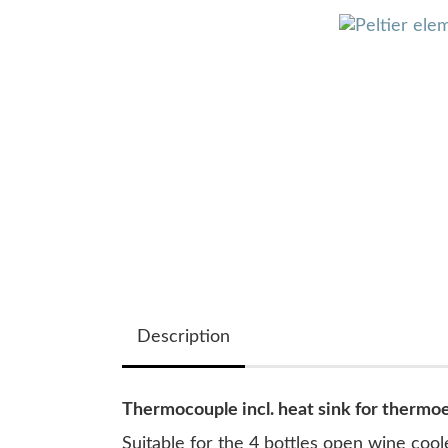
Description
Thermocouple incl. heat sink for thermo
Suitable for the 4 bottles open wine co