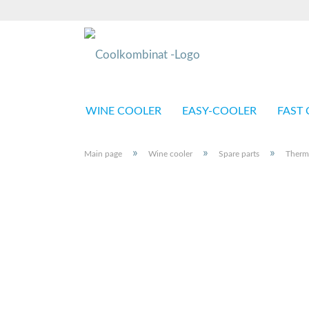
WINE COOLER
EASY-COOLER
FAST 
»
»
»
Main page
Wine cooler
Spare parts
Therm