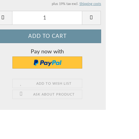
plus 19% tax excl.
Shipping costs
Pay now with
ADD TO WISH LIST
ASK ABOUT PRODUCT