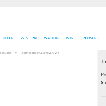
Language
Shop in
CHILLER
WINE PRESERVATION
WINE DISPENSERS
»
ocouples
Thermocouple Cavanova OW4
Th
Cr
Pr
Fo
Sh