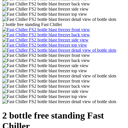
2 bottle free standing Fast Chiller
2 bottle free standing Fast
Chiller