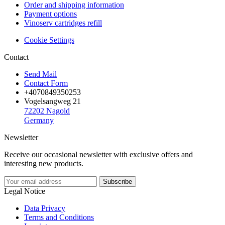
Order and shipping information
Payment options
Vinoserv cartridges refill
Cookie Settings
Contact
Send Mail
Contact Form
+4070849350253
Vogelsangweg 21
72202 Nagold
Germany
Newsletter
Receive our occasional newsletter with exclusive offers and
interesting new products.
Legal Notice
Data Privacy
Terms and Conditions