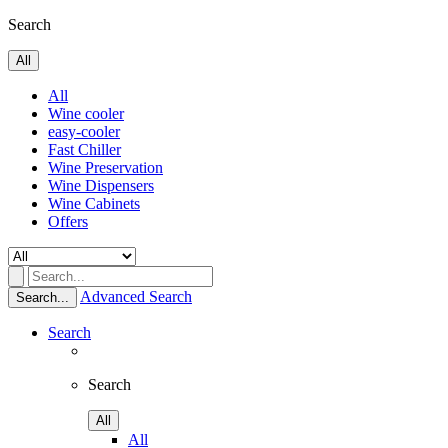
Search
All
All
Wine cooler
easy-cooler
Fast Chiller
Wine Preservation
Wine Dispensers
Wine Cabinets
Offers
Advanced Search
Search...
Search
Search
All
All