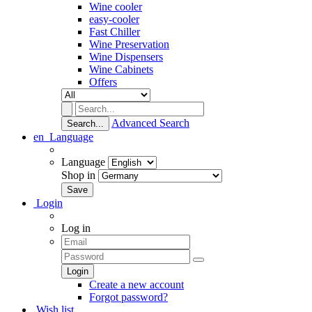
Wine cooler
easy-cooler
Fast Chiller
Wine Preservation
Wine Dispensers
Wine Cabinets
Offers
Advanced Search
Search...
en
Language
Language
Shop in
Login
Log in
Create a new account
Forgot password?
Wish list