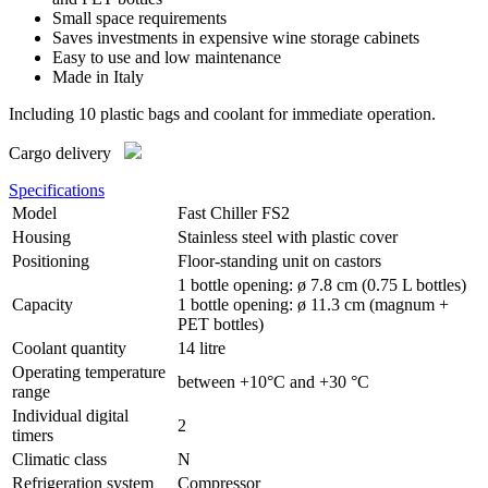
Small space requirements
Saves investments in expensive wine storage cabinets
Easy to use and low maintenance
Made in Italy
Including 10 plastic bags and coolant for immediate operation.
Cargo delivery
Specifications
Model
Fast Chiller FS2
Housing
Stainless steel with plastic cover
Positioning
Floor-standing unit on castors
1 bottle opening: ø 7.8 cm (0.75 L bottles)
Capacity
1 bottle opening: ø 11.3 cm (magnum +
PET bottles)
Coolant quantity
14 litre
Operating temperature
between +10°C and +30 °C
range
Individual digital
2
timers
Climatic class
N
Refrigeration system
Compressor