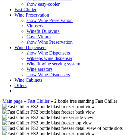
show easy-cooler
Fast Chiller
Wine Preservation
show Wine Preservation
Vinoserv
Winefit Duravin+
Cave Vinum
show Wine Preservation
Wine Dispensers
show Wine Dispensers
Wikeeps wine dispenser
Winefit wine serving system
Wine aerators
show Wine Dispensers
Wine Cabinets
Offers
Main page
»
Fast Chiller
»
2 bottle free standing Fast Chiller