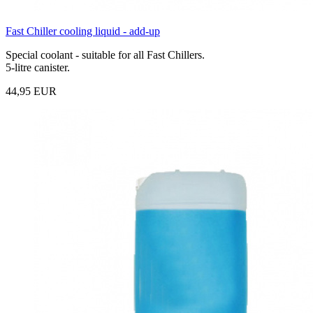
Fast Chiller cooling liquid - add-up
Special coolant - suitable for all Fast Chillers.
5-litre canister.
44,95 EUR