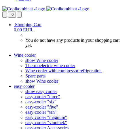
0
Shopping Cart
0,00 EUR
You do not have any products in your shopping cart
yet.
Wine cooler
show Wine cooler
Thermoelectric wine cooler
Wine cooler with compressor refrigeration
Spare parts
show Wine cooler
easy-cooler
show easy-cooler
easy-cooler "three"
easy-cooler "six"
easy-cooler "five"
easy-cooler "ten"
easy-cooler "magnum"
easy-cooler "vinothek"
easy-cooler Accessories