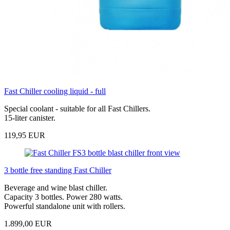
Fast Chiller cooling liquid - full
Special coolant - suitable for all Fast Chillers.
15-liter canister.
119,95 EUR
3 bottle free standing Fast Chiller
Beverage and wine blast chiller.
Capacity 3 bottles. Power 280 watts.
Powerful standalone unit with rollers.
1.899,00 EUR