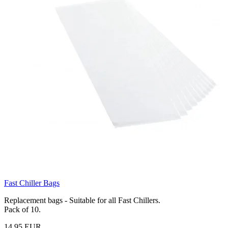
Fast Chiller Bags
Replacement bags - Suitable for all Fast Chillers.
Pack of 10.
14,95 EUR