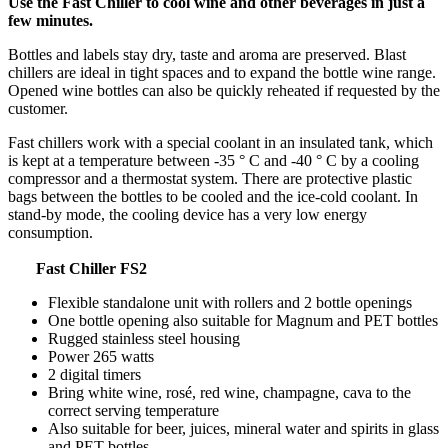
Use the Fast Chiller to cool wine and other beverages in just a
few minutes.
Bottles and labels stay dry, taste and aroma are preserved. Blast
chillers are ideal in tight spaces and to expand the bottle wine range.
Opened wine bottles can also be quickly reheated if requested by the
customer.
Fast chillers work with a special coolant in an insulated tank, which
is kept at a temperature between -35 ° C and -40 ° C by a cooling
compressor and a thermostat system. There are protective plastic
bags between the bottles to be cooled and the ice-cold coolant. In
stand-by mode, the cooling device has a very low energy
consumption.
Fast Chiller FS2
Flexible standalone unit with rollers and 2 bottle openings
One bottle opening also suitable for Magnum and PET bottles
Rugged stainless steel housing
Power 265 watts
2 digital timers
Bring white wine, rosé, red wine, champagne, cava to the
correct serving temperature
Also suitable for beer, juices, mineral water and spirits in glass
and PET bottles