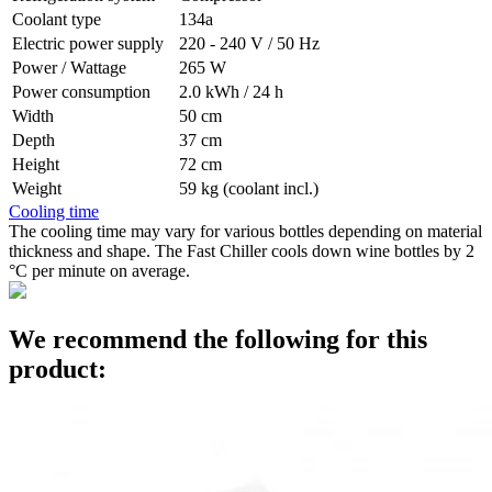
Coolant type
134a
Electric power supply
220 - 240 V / 50 Hz
Power / Wattage
265 W
Power consumption
2.0 kWh / 24 h
Width
50 cm
Depth
37 cm
Height
72 cm
Weight
59 kg (coolant incl.)
Cooling time
The cooling time may vary for various bottles depending on material
thickness and shape. The Fast Chiller cools down wine bottles by 2
°C per minute on average.
We recommend the following for this
product: