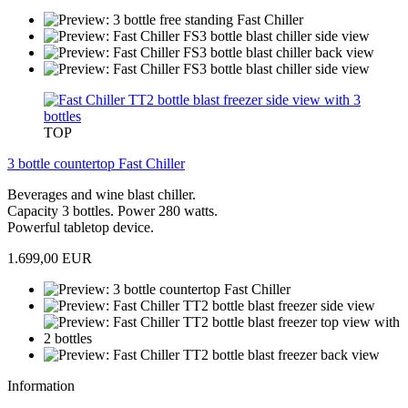
TOP
3 bottle countertop Fast Chiller
Beverages and wine blast chiller.
Capacity 3 bottles. Power 280 watts.
Powerful tabletop device.
1.699,00 EUR
Information