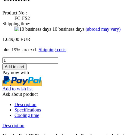
Product No.:
FC-FS2
Shipping time:
10 business days
(abroad may vary)
1.649,00 EUR
plus 19% tax excl.
Shipping costs
Pay now with
Add to wish list
Ask about product
Description
Specifications
Cooling time
Description