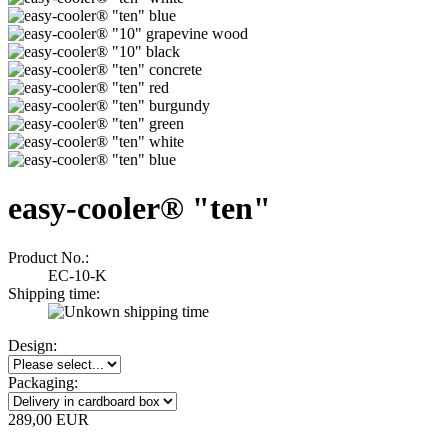
easy-cooler® "ten"
Product No.:
EC-10-K
Shipping time:
Design:
Packaging:
289,00 EUR