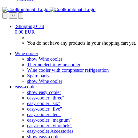
0
Shopping Cart
0,00 EUR
You do not have any products in your shopping cart yet.
Wine cooler
show Wine cooler
Thermoelectric wine cooler
Wine cooler with compressor refrigeration
Spare parts
show Wine cooler
easy-cooler
show easy-cooler
easy-cooler "three"
easy-cooler "six"
easy-cooler "five"
easy-cooler "ten"
easy-cooler "magnum"
easy-cooler "vinothek"
easy-cooler Accessories
show easy-cooler