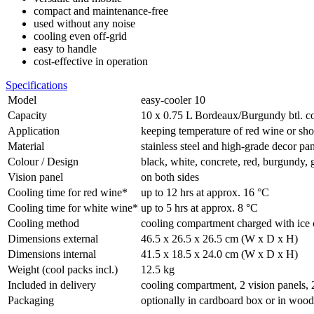
compact and maintenance-free
used without any noise
cooling even off-grid
easy to handle
cost-effective in operation
Specifications
Model
easy-cooler 10
Capacity
10 x 0.75 L Bordeaux/Burgundy btl. co
Application
keeping temperature of red wine or sho
Material
stainless steel and high-grade decor pa
Colour / Design
black, white, concrete, red, burgundy,
Vision panel
on both sides
Cooling time for red wine*
up to 12 hrs at approx. 16 °C
Cooling time for white wine*
up to 5 hrs at approx. 8 °C
Cooling method
cooling compartment charged with ice 
Dimensions external
46.5 x 26.5 x 26.5 cm (W x D x H)
Dimensions internal
41.5 x 18.5 x 24.0 cm (W x D x H)
Weight (cool packs incl.)
12.5 kg
Included in delivery
cooling compartment, 2 vision panels, 
Packaging
optionally in cardboard box or in woo