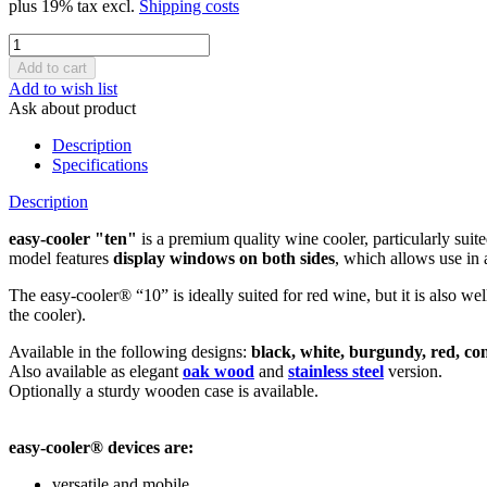
plus 19% tax excl.
Shipping costs
Add to wish list
Ask about product
Description
Specifications
Description
easy-cooler "ten"
is a premium quality wine cooler, particularly suite
model features
display windows on both sides
, which allows use in 
The easy-cooler® “10” is ideally suited for red wine, but it is also w
the cooler).
Available in the following designs:
black, white, burgundy, red, co
Also available as elegant
oak wood
and
stainless steel
version.
Optionally a sturdy wooden case is available.
easy-cooler® devices are:
versatile and mobile