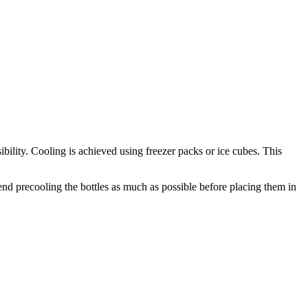
sibility. Cooling is achieved using freezer packs or ice cubes. This
end precooling the bottles as much as possible before placing them in