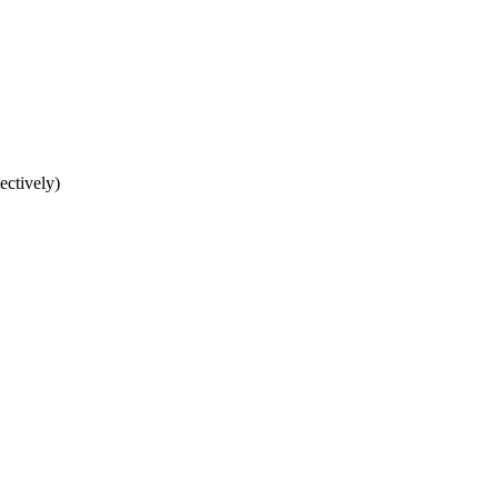
ectively)