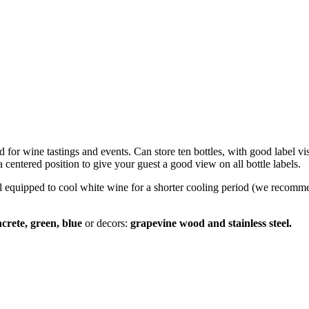
d for wine tastings and events. Can store ten bottles, with good label vi
a centered position to give your guest a good view on all bottle labels.
ell equipped to cool white wine for a shorter cooling period (we recomm
ncrete, green, blue
or decors:
grapevine wood and stainless steel.