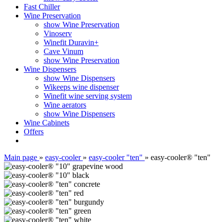
Fast Chiller
Wine Preservation
show Wine Preservation
Vinoserv
Winefit Duravin+
Cave Vinum
show Wine Preservation
Wine Dispensers
show Wine Dispensers
Wikeeps wine dispenser
Winefit wine serving system
Wine aerators
show Wine Dispensers
Wine Cabinets
Offers
Main page
»
easy-cooler
»
easy-cooler "ten"
»
easy-cooler® "ten"