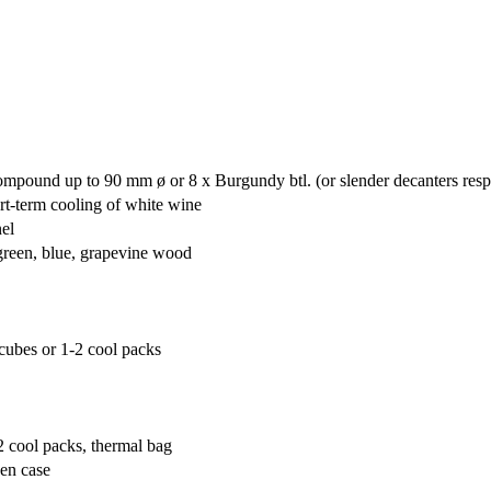
mpound up to 90 mm ø or 8 x Burgundy btl. (or slender decanters resp
rt-term cooling of white wine
nel
 green, blue, grapevine wood
cubes or 1-2 cool packs
2 cool packs, thermal bag
den case