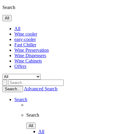
Search
All
All
Wine cooler
easy-cooler
Fast Chiller
Wine Preservation
Wine Dispensers
Wine Cabinets
Offers
Advanced Search
Search...
Search
Search
All
All