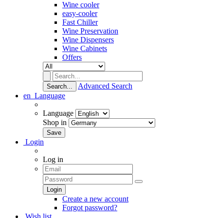
Wine cooler
easy-cooler
Fast Chiller
Wine Preservation
Wine Dispensers
Wine Cabinets
Offers
Advanced Search
Search...
en
Language
Language
Shop in
Login
Log in
Create a new account
Forgot password?
Wish list