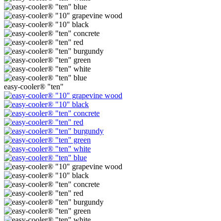
easy-cooler® "ten"