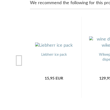
We recommend the following for this pr
Liebherr ice pack
Wikeep
disp
15,95 EUR
129,9