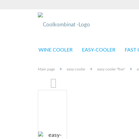
WINE COOLER
EASY-COOLER
FAST 
»
»
»
Main page
easy-cooler
easy-cooler "five"
e