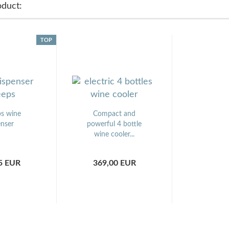
oduct:
TOP
s wine
Compact and
enser
powerful 4 bottle
wine cooler...
5 EUR
369,00 EUR