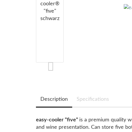
Description
Specifications
easy-cooler "five"
is a premium quality wi
and wine presentation. Can store five bott