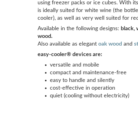
using freezer packs or ice cubes. With it
is ideally suited for white wine (the bot
cooler), as well as very well suited for 
Available in the following designs:
black, 
wood.
Also available as elegant
oak wood
and
s
easy-cooler® devices are:
versatile and mobile
compact and maintenance-free
easy to handle and silently
cost-effective in operation
quiet (cooling without electricity)