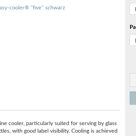
Pa
ne cooler, particularly suited for serving by glass
les, with good label visibility. Cooling is achieved