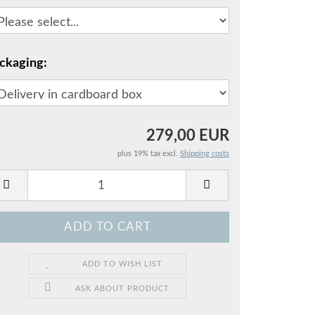
ckaging:
279,00 EUR
plus 19% tax excl.
Shipping costs
ADD TO WISH LIST
ASK ABOUT PRODUCT