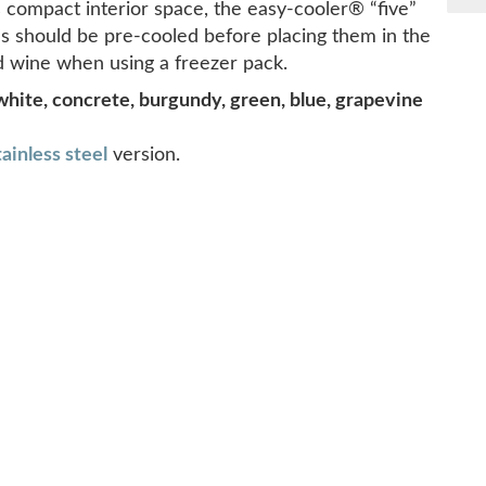
s compact interior space, the easy-cooler® “five”
tles should be pre-cooled before placing them in the
red wine when using a freezer pack.
white, concrete, burgundy, green, blue, grapevine
tainless steel
version.