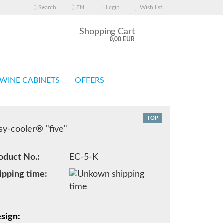
Search
EN
Login
Wish list
Shopping Cart
0,00 EUR
WINE CABINETS
OFFERS
TOP
sy-cooler® "five"
eate a new account
oduct No.:
EC-5-K
rgot password?
ipping time:
sign: