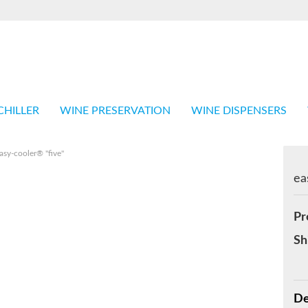
Language
Shop in
CHILLER
WINE PRESERVATION
WINE DISPENSERS
asy-cooler® "five"
ea
Cr
Pr
Fo
Sh
De